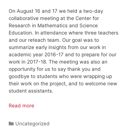
On August 16 and 17 we held a two-day
collaborative meeting at the Center for
Research in Mathematics and Science
Education. In attendance where three teachers
and our reteach team. Our goal was to
summarize early insights from our work in
academic year 2016-17 and to prepare for our
work in 2017-18. The meeting was also an
opportunity for us to say thank you and
goodbye to students who were wrapping up
their work on the project, and to welcome new
student assistants.
Read more
Categories
Uncategorized