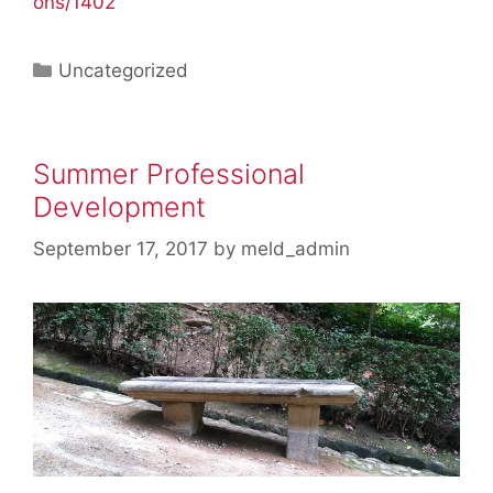
ons/1402
Categories
Uncategorized
Summer Professional
Development
September 17, 2017
by
meld_admin