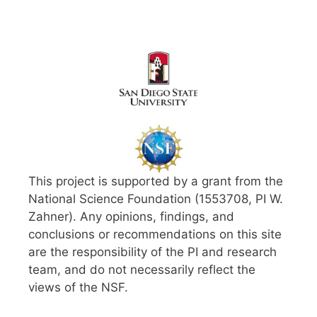
This project is supported by a grant from the
National Science Foundation (1553708, PI W.
Zahner). Any opinions, findings, and
conclusions or recommendations on this site
are the responsibility of the PI and research
team, and do not necessarily reflect the
views of the NSF.