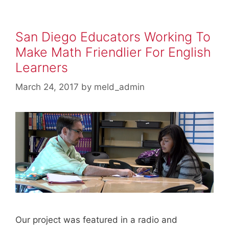
San Diego Educators Working To
Make Math Friendlier For English
Learners
March 24, 2017
by
meld_admin
Our project was featured in a radio and