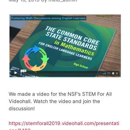
We made a video for the NSF’s STEM For All
Videohall. Watch the video and join the
discussion!
https://stemforall2019.videohall.com/presentati