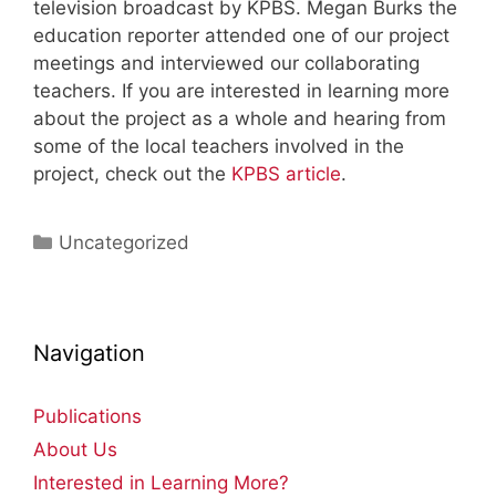
television broadcast by KPBS. Megan Burks the
education reporter attended one of our project
meetings and interviewed our collaborating
teachers. If you are interested in learning more
about the project as a whole and hearing from
some of the local teachers involved in the
project, check out the
KPBS article
.
Categories
Uncategorized
Navigation
Publications
About Us
Interested in Learning More?