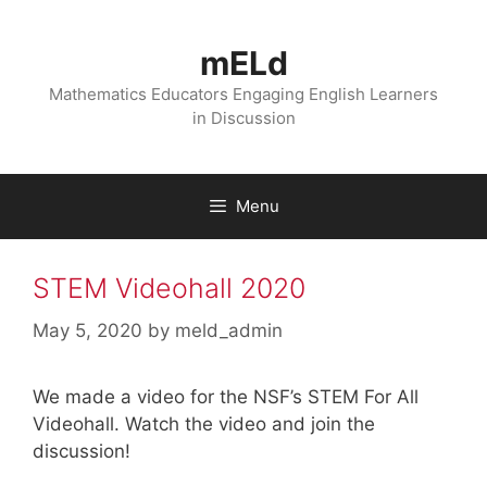
Skip
to
mELd
content
Mathematics Educators Engaging English Learners
in Discussion
Menu
STEM Videohall 2020
May 5, 2020
by
meld_admin
We made a video for the NSF’s STEM For All
Videohall. Watch the video and join the
discussion!