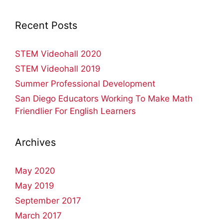
Recent Posts
STEM Videohall 2020
STEM Videohall 2019
Summer Professional Development
San Diego Educators Working To Make Math
Friendlier For English Learners
Archives
May 2020
May 2019
September 2017
March 2017