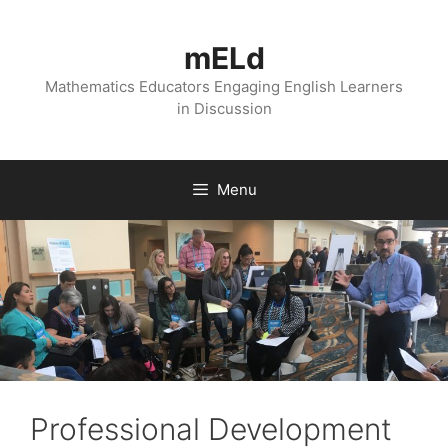
Skip
to
mELd
content
Mathematics Educators Engaging English Learners
in Discussion
Menu
Professional Development