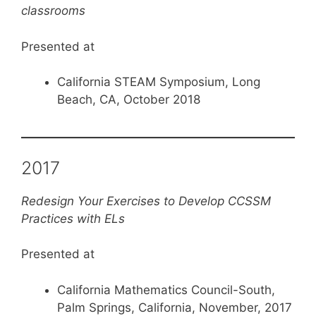
classrooms
Presented at
California STEAM Symposium, Long
Beach, CA, October 2018
2017
Redesign Your Exercises to Develop CCSSM
Practices with ELs
Presented at
California Mathematics Council-South,
Palm Springs, California, November, 2017