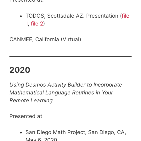
TODOS, Scottsdale AZ. Presentation (
file
1
,
file 2
)
CANMEE, California (Virtual)
2020
Using Desmos Activity Builder to Incorporate
Mathematical Language Routines in Your
Remote Learning
Presented at
San Diego Math Project, San Diego, CA,
May 6, 2020