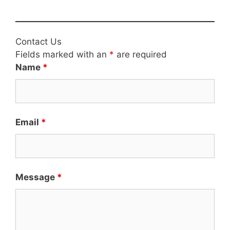
Contact Us
Fields marked with an
*
are required
Name
*
Email
*
Message
*