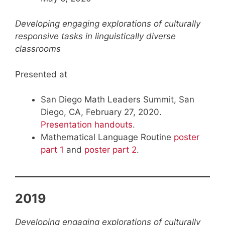
Developing engaging explorations of culturally
responsive tasks in linguistically diverse
classrooms
Presented at
San Diego Math Leaders Summit, San
Diego, CA, February 27, 2020.
Presentation handouts
.
Mathematical Language Routine
poster
part 1
and
poster part 2
.
2019
Developing engaging explorations of culturally