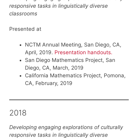
responsive tasks in linguistically diverse
classrooms
Presented at
NCTM Annual Meeting, San Diego, CA,
April, 2019.
Presentation handouts.
San Diego Mathematics Project, San
Diego, CA, March, 2019
California Mathematics Project, Pomona,
CA, February, 2019
2018
Developing engaging explorations of culturally
responsive tasks in linguistically diverse