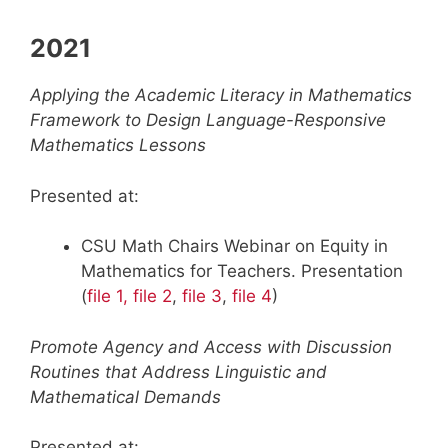
2021
Applying the Academic Literacy in Mathematics
Framework to Design Language-Responsive
Mathematics Lessons
Presented at:
CSU Math Chairs Webinar on Equity in
Mathematics for Teachers. Presentation
(
file 1,
file 2
,
file 3
,
file 4
)
Promote Agency and Access with Discussion
Routines that Address Linguistic and
Mathematical Demands
Presented at: