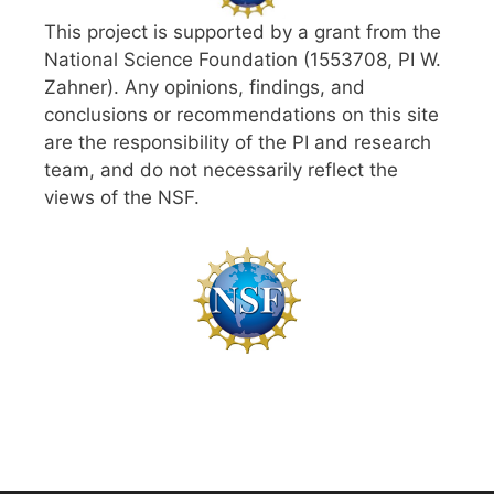
This project is supported by a grant from the
National Science Foundation (1553708, PI W.
Zahner). Any opinions, findings, and
conclusions or recommendations on this site
are the responsibility of the PI and research
team, and do not necessarily reflect the
views of the NSF.